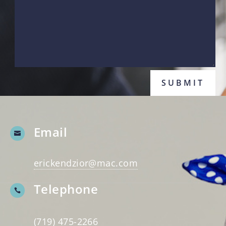
SUBMIT
Email

erickendzior@mac.com
Telephone

(719) 475-2266