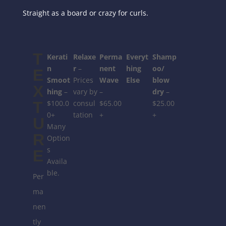
Straight as a board or crazy for curls.
T
Kerati
Relaxe
Perma
Everyt
Shamp
n
r
–
nent
hing
oo/
E
Smoot
Prices
Wave
Else
blow
X
hing
–
vary by
–
dry
–
T
$100.0
consul
$65.00
$25.00
0+
tation
+
+
U
Many
R
Option
s
E
Availa
ble.
Per
ma
nen
tly