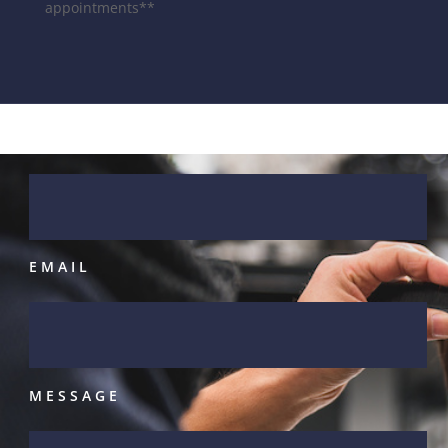
appointments**
NAME
EMAIL
MESSAGE