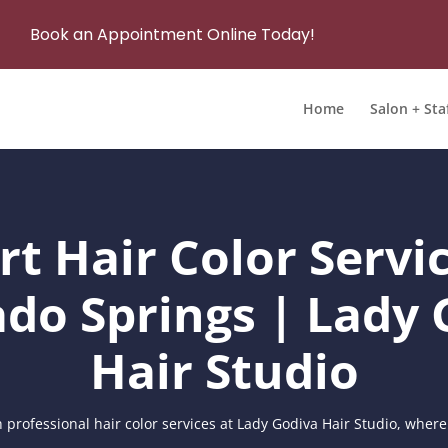
Book an Appointment Online Today!
Home
Salon + Sta
rt Hair Color Servic
ado Springs | Lady 
Hair Studio
 professional hair color services at Lady Godiva Hair Studio, where 