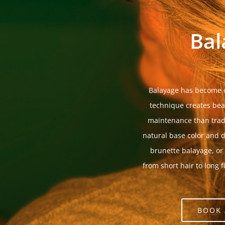
Bal
Balayage has become o
technique creates beau
maintenance than tradi
natural base color and d
brunette balayage, or
from short hair to long f
BOOK 