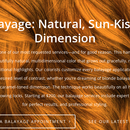
ayage: Natural, Sun-Ki
Dimension
ne of our most requested services—and for good reason. This han
tifully natural, multidimensional color that grows out gracefully, 
tional highlights. Our colorists customize every balayage applica
esired level of contrast, whether you’re dreaming of blonde balay
 caramel-toned dimension. The technique works beautifully on all h
lowing locks. Starting at $200, our balayage services include expert
for perfect results, and professional styling.
A BALAYAGE APPOINTMENT
SEE OUR LATEST