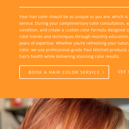
Your hair color should be as unique as you are, which is
service. During your complimentary color consultation, we
condition, and create a custom color formula designed spe
color trends and techniques through monthly education,
years of expertise. Whether you’re refreshing your natur
color, we use professional-grade Paul Mitchell products
hair’s health while delivering stunning color results.
SEE
BOOK A HAIR COLOR SERVICE