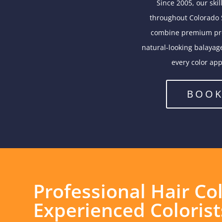
Since 2005, our ski
throughout Colorado S
combine premium prod
natural-looking balayage
every color app
BOOK
Professional Hair Co
Experienced Colorist