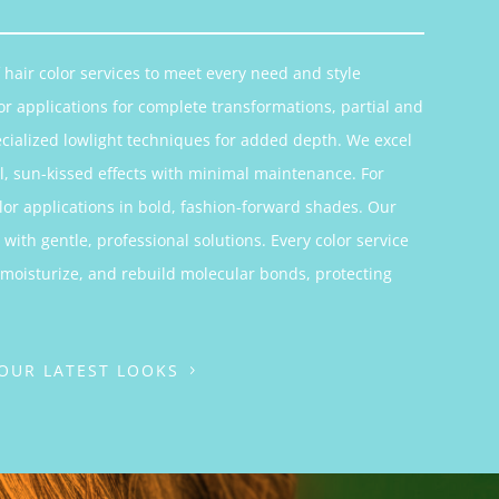
hair color services to meet every need and style
or applications for complete transformations, partial and
ecialized lowlight techniques for added depth. We excel
, sun-kissed effects with minimal maintenance. For
color applications in bold, fashion-forward shades. Our
with gentle, professional solutions. Every color service
 moisturize, and rebuild molecular bonds, protecting
 OUR LATEST LOOKS