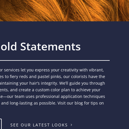
 Bold Statements
r services let you express your creativity with vibrant,
s to fiery reds and pastel pinks, our colorists have the
intaining your hair’s integrity. We’ll guide you through
nts, and create a custom color plan to achieve your
tise—our team uses professional application techniques
nd long-lasting as possible. Visit our blog for tips on
SEE OUR LATEST LOOKS