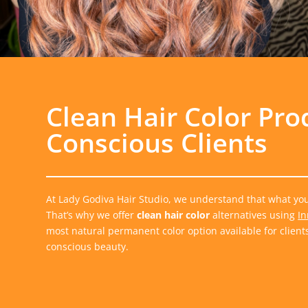
Clean Hair Color Pro
Conscious Clients
At Lady Godiva Hair Studio, we understand that what you 
That’s why we offer
clean hair color
alternatives using
In
most natural permanent color option available for client
conscious beauty.