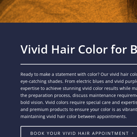
Vivid Hair Color for
Ready to make a statement with color? Our vivid hair colo
eye-catching shades. From electric blues and vivid purple
expertise to achieve stunning vivid color results while ma
the preparation process, discuss maintenance requireme
bold vision. Vivid colors require special care and exper
and premium products to ensure your color is as vibrant a
maintaining vivid hair color between appointments.
BOOK YOUR VIVID HAIR APPOINTMENT