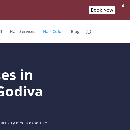
X
Book Now
ff
Hair Services
Hair Color
Blog
es in
Godiva
artistry meets expertise.