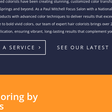
lled colorists have been creating stunning, customized color transfo
prings and beyond. As a Paul Mitchell Focus Salon with a National
ucts with advanced color techniques to deliver results that exce
 to bold vivid colors, our team of expert hair colorists brings over 
lication, ensuring vibrant, long-lasting results that complement yo
 A SERVICE
SEE OUR LATEST
loring by
s