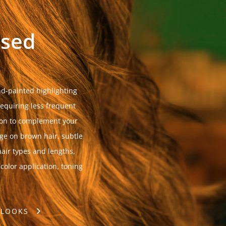
ssed
d-painted highlighting
requiring less frequent
tion to complement your
age on brown hair, subtle
air types and lengths,
 color application, toning
 LOOKS