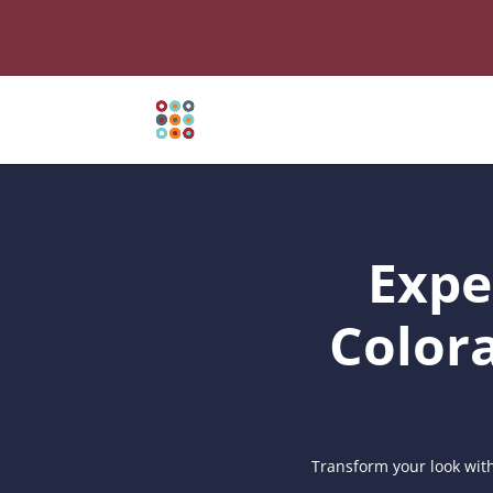
Expe
Color
Transform your look with