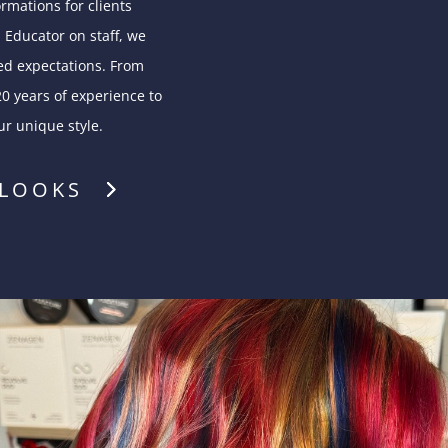
rmations for clients
 Educator on staff, we
ed expectations. From
20 years of experience to
ur unique style.
 LOOKS