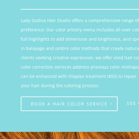
Lady Godiva Hair Studio offers a comprehensive range of 
preference. Our color artistry menu includes all-over col
full highlights to add dimension and brightness, and sp
in balayage and ombré color methods that create natural
clients seeking creative expression, we offer vivid hair 
color correction services address previous color mishaps 
can be enhanced with Olaplex treatment ($55) to repair,
your hair during the coloring process.
SEE
BOOK A HAIR COLOR SERVICE