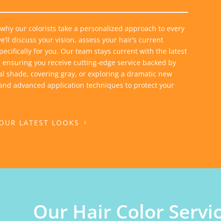
 why our colorists take a personalized approach to every
’ll discuss your vision, assess your hair’s current
cifically for you. Our team stays current with the latest
 ensuring you receive cutting-edge service backed by
al shade, covering gray, or exploring a dramatic new
 and advanced application techniques to protect your
 OUR LATEST LOOKS
Our Hair Color Servi