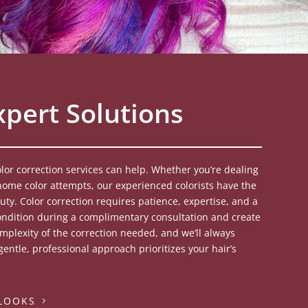
xpert Solutions
lor correction services can help. Whether you’re dealing
ome color attempts, our experienced colorists have the
uty. Color correction requires patience, expertise, and a
ondition during a complimentary consultation and create
complexity of the correction needed, and we’ll always
entle, professional approach prioritizes your hair’s
 LOOKS