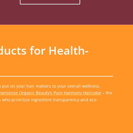
ducts for Health-
put on your hair matters to your overall wellness.
nersense Organic Beauty’s Pure Harmony Haircolor
– the
s who prioritize ingredient transparency and eco-