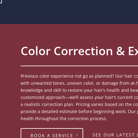
Color Correction & E
Previous color experience not go as planned? Our hair co
with unwanted tones, uneven color, or damage from at-h
knowledge and skill to restore your hair’s health and bea
customized approach—we’ll assess your hair’s current c
a realistic correction plan. Pricing varies based on the 
provide a detailed estimate before beginning work. Our g
health throughout the correction process.
SEE OUR LATEST
BOOK A SERVICE